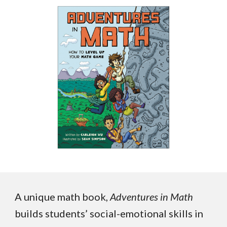
A unique math book,
Adventures in Math
builds students’ social-emotional skills in