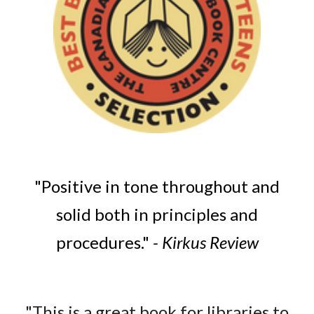
"Positive in tone throughout and
solid both in principles and
procedures."
- Kirkus Review
"This is a great book for libraries to