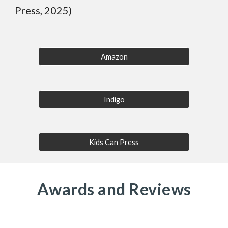
Press, 2025)
Amazon
Indigo
Kids Can Press
Awards and Reviews