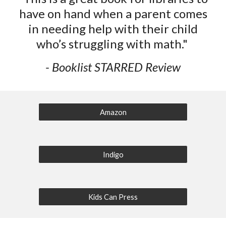
have on hand when a parent comes
in needing help with their child
who’s struggling with math."
- Booklist STARRED Review
Amazon
Indigo
Kids Can Press