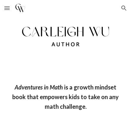
Skip to main content
Skip to navigation
Adventu
res in Math
is a
growth mindset
book that empowers kids to take on any
math challenge.