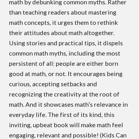
math by debunking common myths.
Rather
than teaching readers about mastering
math concepts, it urges them to rethink
their attitudes about math altogether.
Using stories and practical tips, it dispels
common math myths, including the most
persistent of all: people are either born
good at math, or not. It encourages being
curious, accepting setbacks and
recognizing the creativity at the root of
math. And it showcases math’s relevance in
everyday life. The first of its kind, this
inviting, upbeat book will make math feel
engaging, relevant and possible! (Kids Can